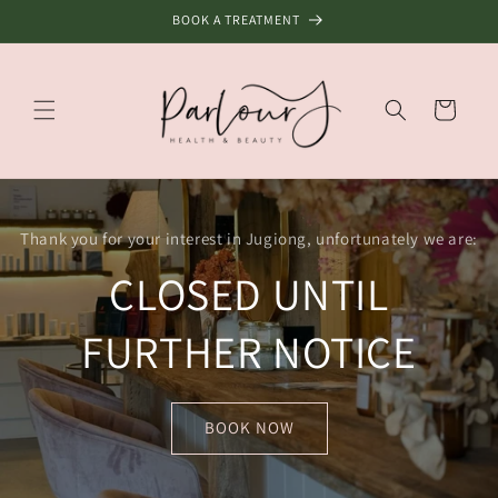
Skip to
BOOK A TREATMENT
content
Cart
Thank you for your interest in Jugiong, unfortunately we are:
CLOSED UNTIL
FURTHER NOTICE
BOOK NOW