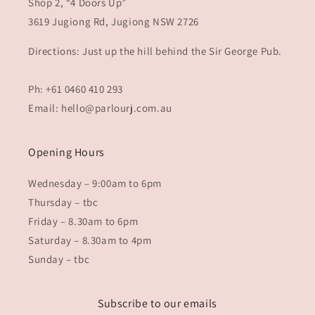
Shop 2, “4 Doors Up”
3619 Jugiong Rd, Jugiong NSW 2726
Directions: Just up the hill behind the Sir George Pub.
Ph: +61 0460 410 293
Email: hello@parlourj.com.au
Opening Hours
Wednesday – 9:00am to 6pm
Thursday – tbc
Friday – 8.30am to 6pm
Saturday – 8.30am to 4pm
Sunday – tbc
Subscribe to our emails