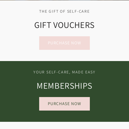
THE GIFT OF SELF-CARE
GIFT VOUCHERS
PURCHASE NOW
YOUR SELF-CARE, MADE EASY
MEMBERSHIPS
PURCHASE NOW