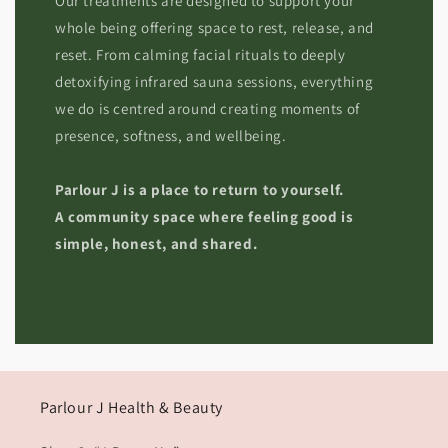
Our treatments are designed to support your
whole being offering space to rest, release, and
reset. From calming facial rituals to deeply
detoxifying infrared sauna sessions, everything
we do is centred around creating moments of
presence, softness, and wellbeing.
Parlour J is a place to return to yourself.
A community space where feeling good is
simple, honest, and shared.
Parlour J Health & Beauty