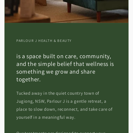
PARLOUR J HEALTH & BEAUTY
is a space built on care, community,
and the simple belief that wellness is
something we grow and share
together.
Tucked away in the quiet country town of
Jugiong, NSW, Parlour J is a gentle retreat, a
place to slow down, reconnect, and take care of
yourself in a meaningful way.